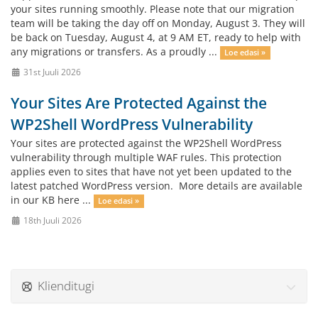
your sites running smoothly. Please note that our migration
team will be taking the day off on Monday, August 3. They will
be back on Tuesday, August 4, at 9 AM ET, ready to help with
any migrations or transfers. As a proudly ...
Loe edasi »
31st Juuli 2026
Your Sites Are Protected Against the
WP2Shell WordPress Vulnerability
Your sites are protected against the WP2Shell WordPress
vulnerability through multiple WAF rules. This protection
applies even to sites that have not yet been updated to the
latest patched WordPress version. More details are available
in our KB here ...
Loe edasi »
18th Juuli 2026
Klienditugi