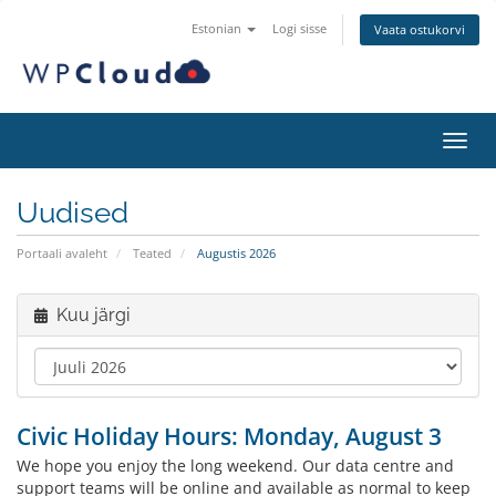
Estonian
Logi sisse
Vaata ostukorvi
Lülit
Uudised
Portaali avaleht
Teated
Augustis 2026
Kuu järgi
Civic Holiday Hours: Monday, August 3
We hope you enjoy the long weekend. Our data centre and
support teams will be online and available as normal to keep