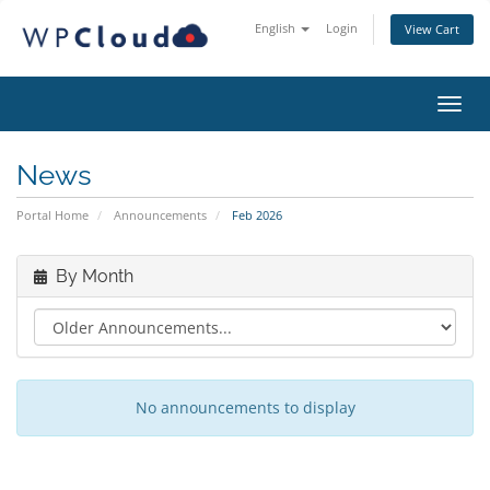
English
Login
View Cart
Toggl
News
Portal Home
Announcements
Feb 2026
By Month
No announcements to display