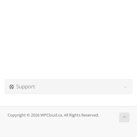
Support
Copyright © 2026 WPCloud.ca. All Rights Reserved.