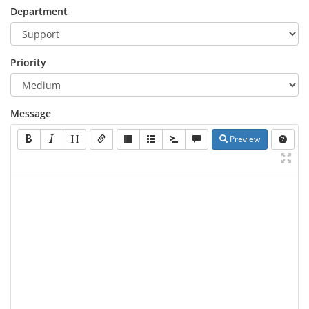
Department
Priority
Message
Preview