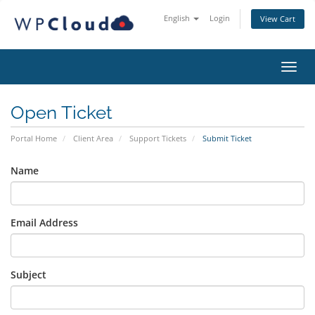
English
Login
View Cart
Toggl
Open Ticket
Portal Home
Client Area
Support Tickets
Submit Ticket
Name
Email Address
Subject