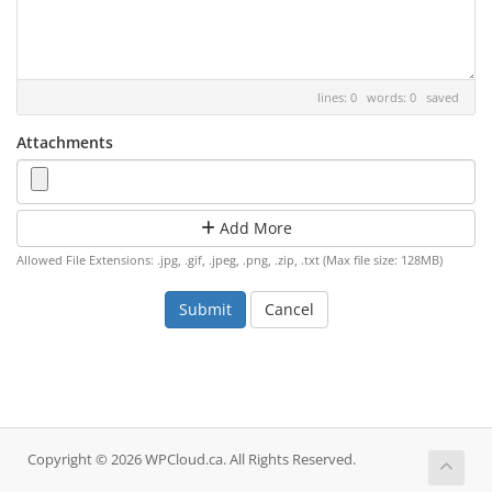
lines: 0 words: 0
saved
Attachments
Add More
Allowed File Extensions: .jpg, .gif, .jpeg, .png, .zip, .txt (Max file size: 128MB)
Cancel
Copyright © 2026 WPCloud.ca. All Rights Reserved.