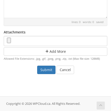
lines: 0 words: 0
saved
Attachments
Add More
Allowed File Extensions: .jpg, .gif, .jpeg, .png, .zip, .txt (Max file size: 128MB)
Cancel
Copyright © 2026 WPCloud.ca. All Rights Reserved.