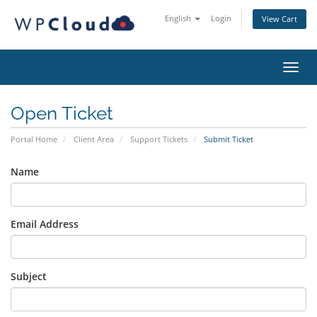
English
Login
View Cart
Toggl
Open Ticket
Portal Home
Client Area
Support Tickets
Submit Ticket
Name
Email Address
Subject