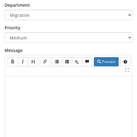
Department
Priority
Message
Preview