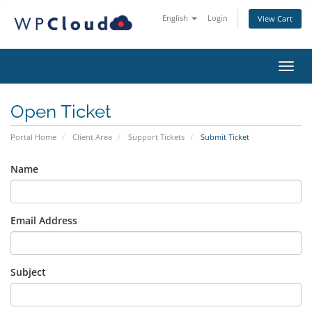
English
Login
View Cart
Toggl
Open Ticket
Portal Home
Client Area
Support Tickets
Submit Ticket
Name
Email Address
Subject