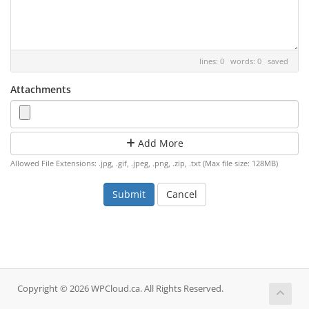
lines: 0 words: 0
saved
Attachments
Add More
Allowed File Extensions: .jpg, .gif, .jpeg, .png, .zip, .txt (Max file size: 128MB)
Cancel
Copyright © 2026 WPCloud.ca. All Rights Reserved.