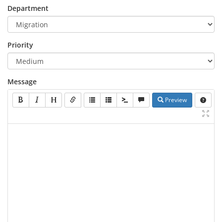
Department
Priority
Message
Preview