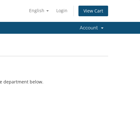
English
Login
View Cart
Account
ate department below.