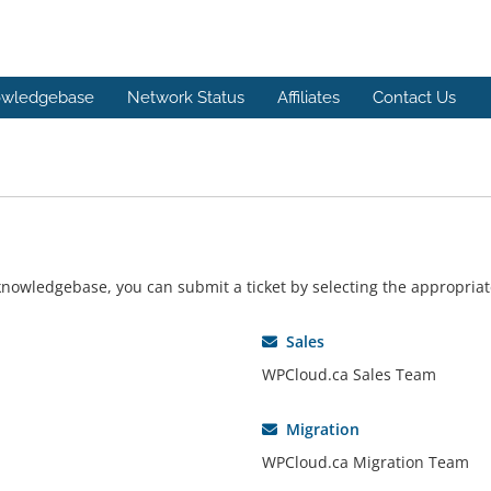
wledgebase
Network Status
Affiliates
Contact Us
r knowledgebase, you can submit a ticket by selecting the appropri
Sales
WPCloud.ca Sales Team
Migration
WPCloud.ca Migration Team