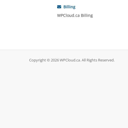
Billing
WPCloud.ca Billing
Copyright © 2026 WPCloud.ca. All Rights Reserved.