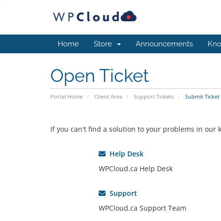
Home
Store
Announcements
Kno
Open Ticket
Portal Home
Client Area
Support Tickets
Submit Ticket
If you can't find a solution to your problems in ou
Help Desk
WPCloud.ca Help Desk
Support
WPCloud.ca Support Team