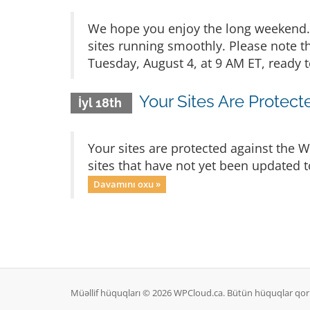
We hope you enjoy the long weekend. 
sites running smoothly. Please note t
Tuesday, August 4, at 9 AM ET, ready t
Your Sites Are Protec
İyl 18th
Your sites are protected against the 
sites that have not yet been updated t
Davamını oxu »
Müəllif hüquqları © 2026 WPCloud.ca. Bütün hüquqlar qor