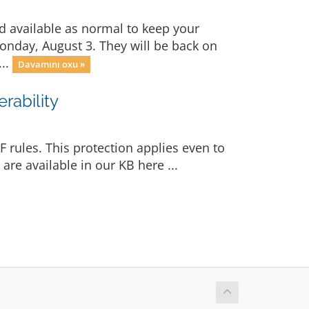
d available as normal to keep your
Monday, August 3. They will be back on
...
Davamını oxu »
rability
 rules. This protection applies even to
re available in our KB here ...