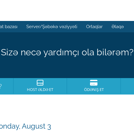
t bazası
Server/Şəbəkə vəziyyəti
Ortaqlar
Əlaqə
Sizə necə yardımçı ola bilərəm?
?
HOST ƏLDƏ ET
ÖDƏNIŞ ET
onday, August 3