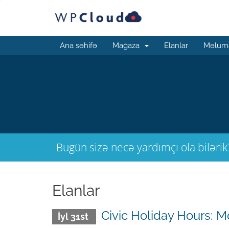
Ana səhifə
Mağaza
Elanlar
Məluma
Bugün sizə necə yardımçı ola bilərik
Elanlar
Civic Holiday Hours: M
İyl 31st