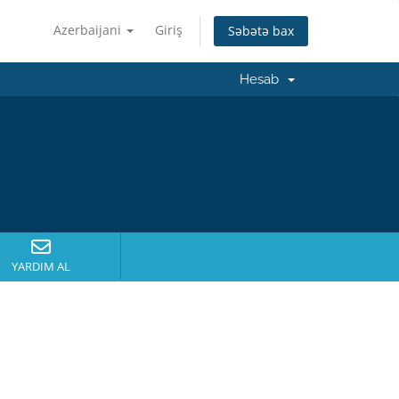
Azerbaijani
Giriş
Səbətə bax
Hesab
YARDIM AL