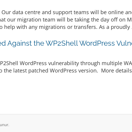
Our data centre and support teams will be online an
hat our migration team will be taking the day off on 
o help with any migrations or transfers. As a proudly 
ted Against the WP2Shell WordPress Vulne
WP2Shell WordPress vulnerability through multiple WAF
o the latest patched WordPress version. More details a
unur.