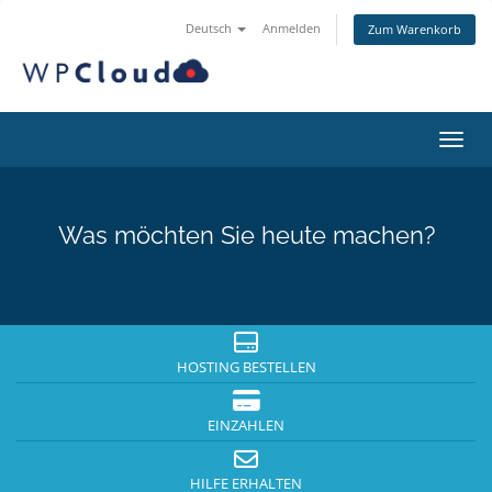
Deutsch
Anmelden
Zum Warenkorb
Navig
Was möchten Sie heute machen?
HOSTING BESTELLEN
EINZAHLEN
HILFE ERHALTEN