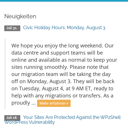
Neuigkeiten
Civic Holiday Hours: Monday, August 3
Juli 31.
We hope you enjoy the long weekend. Our
data centre and support teams will be
online and available as normal to keep your
sites running smoothly. Please note that
our migration team will be taking the day
off on Monday, August 3. They will be back
on Tuesday, August 4, at 9 AM ET, ready to
help with any migrations or transfers. As a
proudly ...
Mehr erfahren »
Your Sites Are Protected Against the WP2Shell
Juli 18.
WordPress Vulnerability