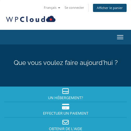
Français
Se connecter
Afficher le panier
Bascu
Que vous voulez faire aujourd'hui ?
UN HÉBERGEMENT?
EFFECTUER UN PAIEMENT
OBTENIR DE L'AIDE