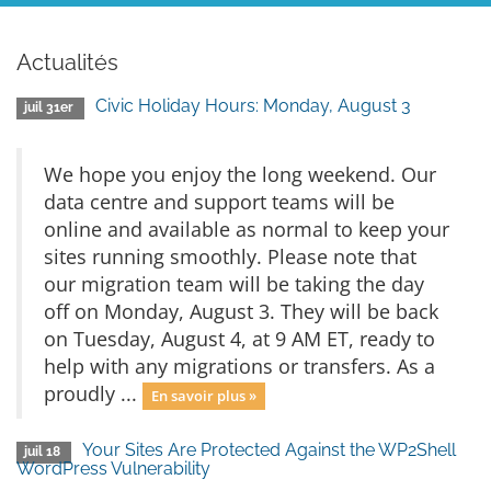
Actualités
Civic Holiday Hours: Monday, August 3
juil 31er
We hope you enjoy the long weekend. Our
data centre and support teams will be
online and available as normal to keep your
sites running smoothly. Please note that
our migration team will be taking the day
off on Monday, August 3. They will be back
on Tuesday, August 4, at 9 AM ET, ready to
help with any migrations or transfers. As a
proudly ...
En savoir plus »
Your Sites Are Protected Against the WP2Shell
juil 18
WordPress Vulnerability