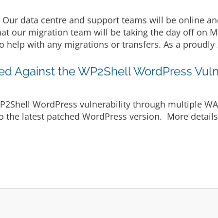
Our data centre and support teams will be online an
hat our migration team will be taking the day off on 
o help with any migrations or transfers. As a proudly 
ted Against the WP2Shell WordPress Vulne
WP2Shell WordPress vulnerability through multiple WAF
o the latest patched WordPress version. More details a