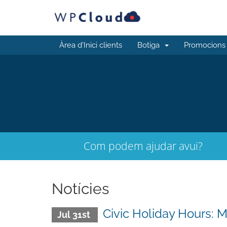
Àrea d'Inici clients
Botiga
Promocions
Com podem ajudar avui?
Notícies
Civic Holiday Hours: 
Jul 31st