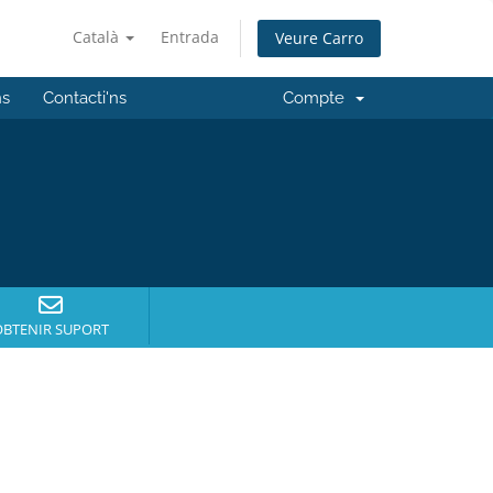
Català
Entrada
Veure Carro
ns
Contacti'ns
Compte
OBTENIR SUPORT