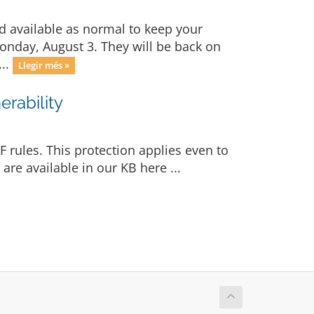
d available as normal to keep your
Monday, August 3. They will be back on
...
Llegir més »
rability
 rules. This protection applies even to
re available in our KB here ...