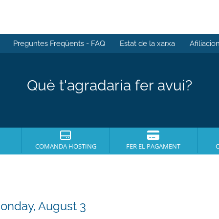
Preguntes Freqüents - FAQ
Estat de la xarxa
Afiliacio
Què t'agradaria fer avui?
COMANDA HOSTING
FER EL PAGAMENT
Monday, August 3