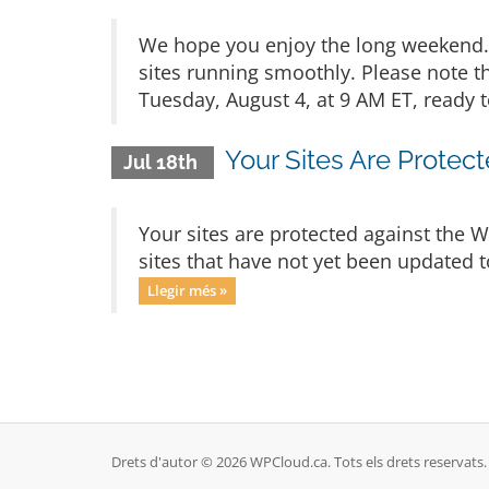
We hope you enjoy the long weekend. 
sites running smoothly. Please note t
Tuesday, August 4, at 9 AM ET, ready t
Your Sites Are Protec
Jul 18th
Your sites are protected against the 
sites that have not yet been updated t
Llegir més »
Drets d'autor © 2026 WPCloud.ca. Tots els drets reservats.